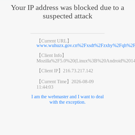
Your IP address was blocked due to a
suspected attack
【Current URL】
www.wuhuzx.gov.cn%2Fxsdt%2Fzxhy%2Fqh%2Fs
【Client Info】
Mozilla%2F5.0%20(Linux%3B%20Android%201
【Client IP】
216.73.217.142
【Current Time】
2026-08-09
11:44:03
I am the webmaster and I want to deal
with the exception.